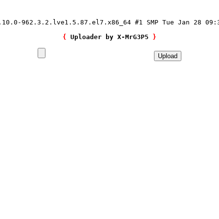
{
 Uploader by X-MrG3P5 
}