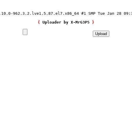
{
 Uploader by X-MrG3P5 
}